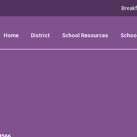
Break
Home
District
School Resources
Schoo
4566