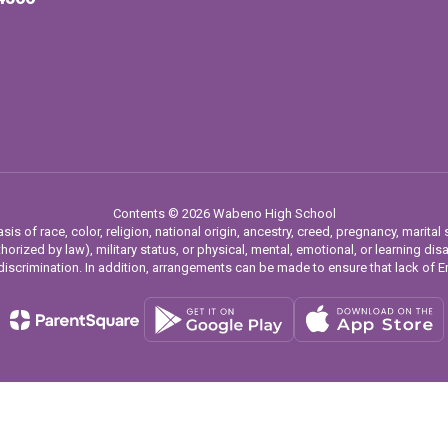
Contents © 2026 Wabeno High School
 of race, color, religion, national origin, ancestry, creed, pregnancy, marital s
horized by law), military status, or physical, mental, emotional, or learning dis
iscrimination. In addition, arrangements can be made to ensure that lack of Eng