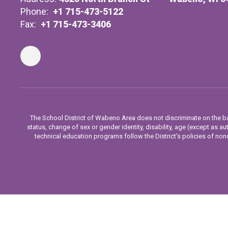
Phone:
+1 715-473-5122
Fax:
+1 715-473-3406
The School District of Wabeno Area does not discriminate on the basis
status, change of sex or gender identity, disability, age (except as aut
technical education programs follow the District’s policies of nond