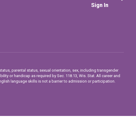
Sign In
tatus, parental status, sexual orientation, sex, including transgender
ability or handicap as required by Sec. 118.13, Wis. Stat. All career and
lish language skills is not a barrier to admission or participation.