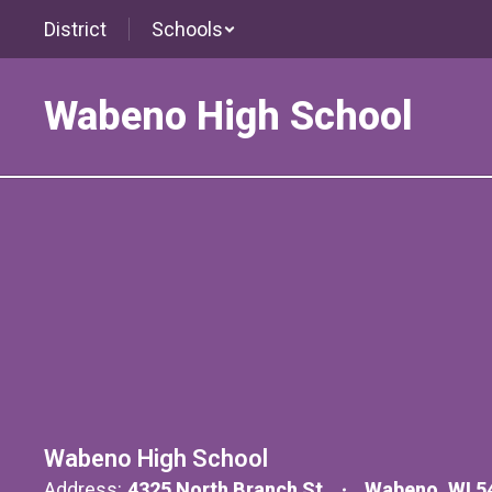
Skip
District
Schools
to
main
content
Wabeno High School
Contact
Wabeno High School
Address:
4325 North Branch St
Wabeno, WI 5