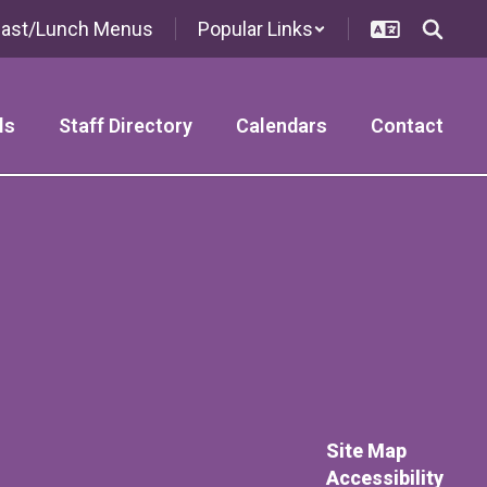
fast/Lunch Menus
Popular Links
ls
Staff Directory
Calendars
Contact
Site Map
Accessibility