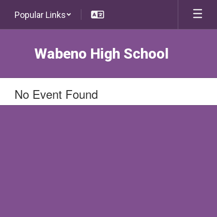
Skip
Popular Links
to
main
content
Wabeno High School
No Event Found