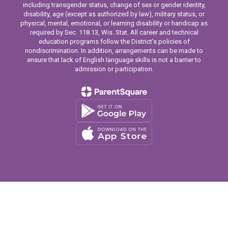
including transgender status, change of sex or gender identity,
disability, age (except as authorized by law), military status, or
physical, mental, emotional, or learning disability or handicap as
required by Sec. 118.13, Wis. Stat. All career and technical
education programs follow the District’s policies of
nondiscrimination. In addition, arrangements can be made to
ensure that lack of English language skills is not a barrier to
admission or participation.