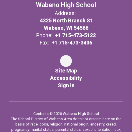
Wabeno High School
Address:
4325 North Branch St
Wabeno, WI 54566
Phone:
+1 715-473-5122
Fax:
+1 715-473-3406
Site Map
Accessibility
Sign In
Contents © 2026 Wabeno High School
The School District of Wabeno Area does not discriminate on the
basis of race, color, religion, national origin, ancestry, creed,
pregnancy, marital status, parental status, sexual orientation, sex,