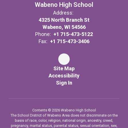
Wabeno High School
Address:
4325 North Branch St
Wabeno, WI 54566
Phone:
+1 715-473-5122
Fax:
+1 715-473-3406
Site Map
Accessibility
Sign In
Contents © 2026 Wabeno High School
The School District of Wabeno Area does not discriminate on the
basis of race, color, religion, national origin, ancestry, creed,
pregnancy, marital status, parental status, sexual orientation, sex,