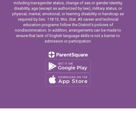
including transgender status, change of sex or gender identity,
disability, age (except as authorized by law), military status, or
physical, mental, emotional, or learning disability or handicap as
required by Sec. 118.13, Wis. Stat. All career and technical
education programs follow the District’s policies of
nondiscrimination. In addition, arrangements can be made to
ensure that lack of English language skills is not a barrier to
admission or participation.