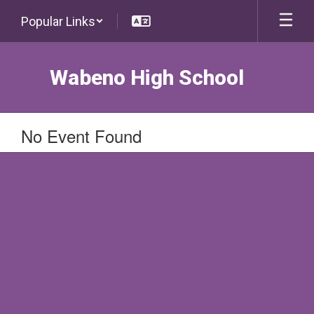
Skip
Popular Links
to
main
content
Wabeno High School
No Event Found